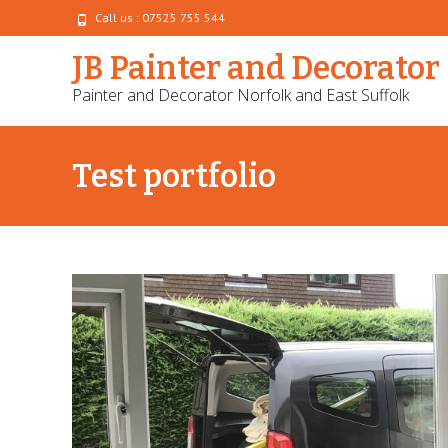
Call us : 07525 755 544
JB Painter and Decorator
Painter and Decorator Norfolk and East Suffolk
Test portfolio