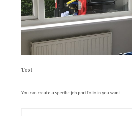
Test
You can create a specific job portfolio in you want.