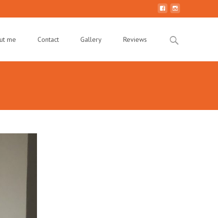
Search
ut me
Contact
Gallery
Reviews
for: