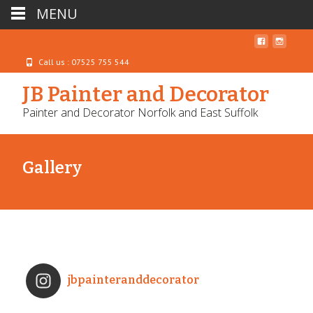
MENU
Call us : 07525 755 544
JB Painter and Decorator
Painter and Decorator Norfolk and East Suffolk
Gallery
jbpainteranddecorator