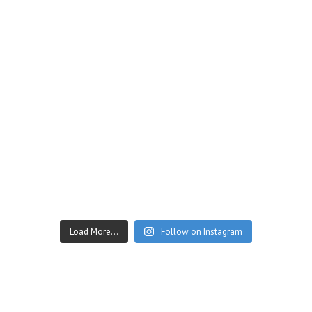
Load More...
Follow on Instagram